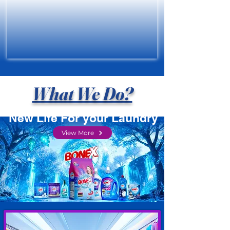
What We Do?
New Life For your Laundry
View More