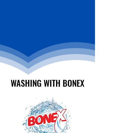
WASHING WITH BONEX
WASHING WITH BONEX