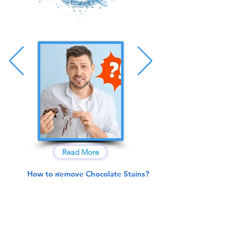
Read More
How to Remove Chocolate Stains?